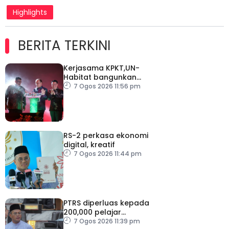
Highlights
BERITA TERKINI
Kerjasama KPKT,UN-
Habitat bangunkan
inisiatif My Public Space
7 Ogos 2026 11:56 pm
RS-2 perkasa ekonomi
digital, kreatif
7 Ogos 2026 11:44 pm
PTRS diperluas kepada
200,000 pelajar
menjelang 2030
7 Ogos 2026 11:39 pm