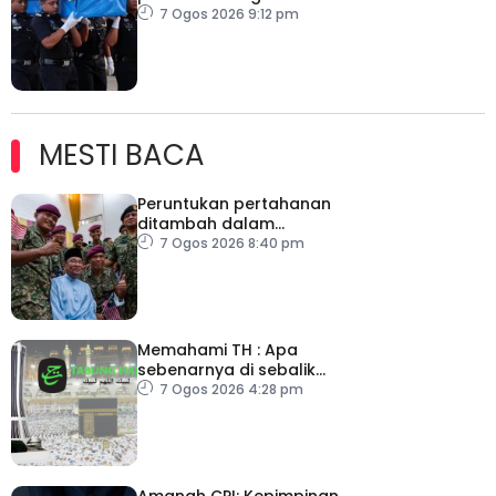
Kelantan
7 Ogos 2026 9:12 pm
MESTI BACA
Peruntukan pertahanan
ditambah dalam
Belanjawan 2027
7 Ogos 2026 8:40 pm
Memahami TH : Apa
sebenarnya di sebalik
angka
7 Ogos 2026 4:28 pm
Amanah CPI: Kepimpinan