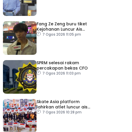
Fang Ze Zeng buru tiket
Kejohanan Luncur Ais
Dunia 2027
7 Ogos 2026 11:05 pm
SPRM selesai rakam
percakapan bekas CFO
7 Ogos 2026 11:03 pm
Skate Asia platform
lahirkan atlet luncur ais
negara
7 Ogos 2026 10:28 pm