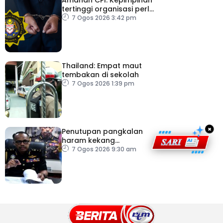
tertinggi organisasi perlu
pacu reformasi radikal
7 Ogos 2026 3:42 pm
Thailand: Empat maut
tembakan di sekolah
7 Ogos 2026 1:39 pm
×
Penutupan pangkalan
haram kekang
penyeludupan di
7 Ogos 2026 9:30 am
Kelantan