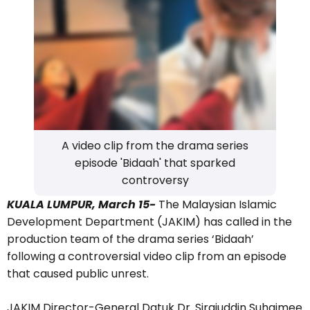
A video clip from the drama series
episode 'Bidaah' that sparked
controversy
KUALA LUMPUR, March 15-
The Malaysian Islamic
Development Department (JAKIM) has called in the
production team of the drama series ‘Bidaah’
following a controversial video clip from an episode
that caused public unrest.
JAKIM Director-General Datuk Dr. Sirajuddin Suhaimee