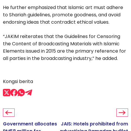
He further emphasized that Islamic art must adhere
to Shariah guidelines, promote goodness, and avoid
endorsing ideas that contradict ethical values.
“JAKIM reiterates that the Guidelines for Censoring
the Content of Broadcasting Materials with Islamic
Elements issued in 2015 are the primary reference for
all parties in the broadcasting industry,” he added.
Kongsi berita
Government allocates
JAIS: Hotels prohibited from