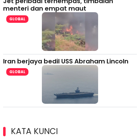
Jet peribadi terhempas, timbalan
menteri dan empat maut
GLOBAL
Iran berjaya bedil USS Abraham Lincoln
GLOBAL
KATA KUNCI