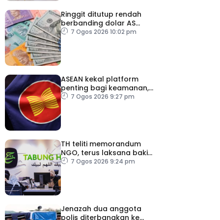
Ringgit ditutup rendah
berbanding dolar AS
menjelang pengumuman
7 Ogos 2026 10:02 pm
data pasaran buruh AS
ASEAN kekal platform
penting bagi keamanan,
kestabilan serantau –
7 Ogos 2026 9:27 pm
Menteri Luar Kemboja
TH teliti memorandum
NGO, terus laksana baki
syor RCI
7 Ogos 2026 9:24 pm
Jenazah dua anggota
polis diterbangkan ke