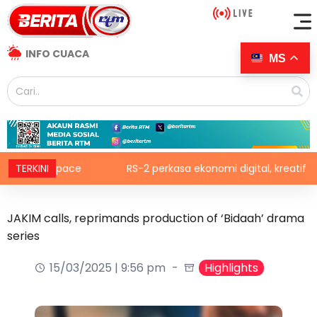
INFO CUACA
MS
lic Space
TERKINI
RS-2 perkasa ekonomi digital, kreatif
JAKIM calls, reprimands production of ‘Bidaah’ drama
series
15/03/2025 | 9:56 pm
Highlights