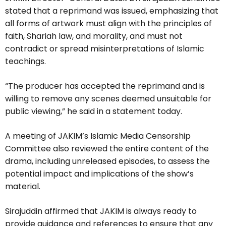
stated that a reprimand was issued, emphasizing that
all forms of artwork must align with the principles of
faith, Shariah law, and morality, and must not
contradict or spread misinterpretations of Islamic
teachings.
“The producer has accepted the reprimand and is
willing to remove any scenes deemed unsuitable for
public viewing,” he said in a statement today.
A meeting of JAKIM’s Islamic Media Censorship
Committee also reviewed the entire content of the
drama, including unreleased episodes, to assess the
potential impact and implications of the show’s
material.
Sirajuddin affirmed that JAKIM is always ready to
provide guidance and references to ensure that any