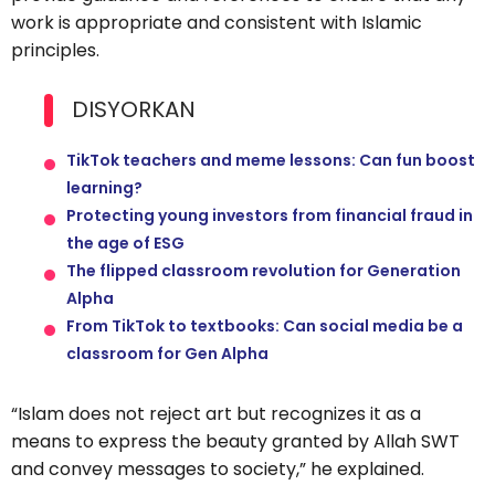
work is appropriate and consistent with Islamic
principles.
DISYORKAN
TikTok teachers and meme lessons: Can fun boost
learning?
Protecting young investors from financial fraud in
the age of ESG
The flipped classroom revolution for Generation
Alpha
From TikTok to textbooks: Can social media be a
classroom for Gen Alpha
“Islam does not reject art but recognizes it as a
means to express the beauty granted by Allah SWT
and convey messages to society,” he explained.