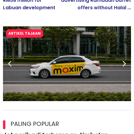
RM58 million for
advertising Ramadan buffet
Labuan development
offers without Halal ...
ARTIKEL TAJAAN
Maxim Malaysia dedah laporan keselamatan, pematuhan
lesen separuh pertama 2026
PALING POPULAR