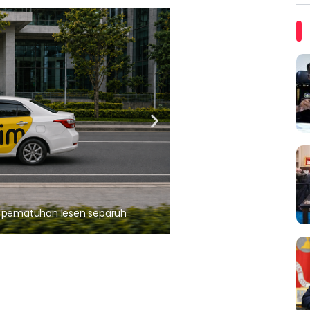
ARTIKEL TAJAAN
, pematuhan lesen separuh
Ajinomoto (Malaysia) Berh
aminoVITAL® Bersama Pemp