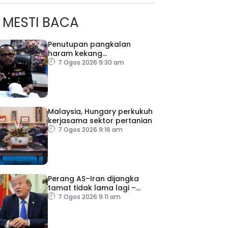
MESTI BACA
Penutupan pangkalan
haram kekang
penyeludupan di Kelantan
7 Ogos 2026 9:30 am
Malaysia, Hungary perkukuh
kerjasama sektor pertanian
7 Ogos 2026 9:16 am
ad Perkasa SCORE Marathon 2026 Melalui Kerjasama
engaruh Larian Antarabangsa
Perang AS–Iran dijangka
tamat tidak lama lagi –
Trump
7 Ogos 2026 9:11 am