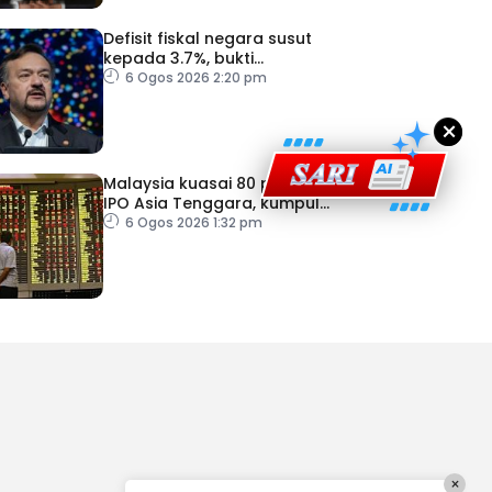
Defisit fiskal negara susut
kepada 3.7%, bukti
keyakinan pelabur masih
6 Ogos 2026 2:20 pm
kukuh
×
Malaysia kuasai 80 peratus
IPO Asia Tenggara, kumpul
AS$1.4 bilion separuh
6 Ogos 2026 1:32 pm
pertama 2026
×