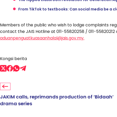
From TikTok to textbooks: Can social media be a c
Members of the public who wish to lodge complaints rega
contact the JAIS Hotline at 011-55820258 / 011-55820212 o
aduanpenguatkuasaanhalal@jais.gov.my.
Kongsi berita
JAKIM calls, reprimands production of ‘Bidaah’
drama series