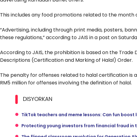
This includes any food promotions related to the month
“Advertising, including through print media, posters, banner
these regulations,” according to JAIS in a post on Saturda
According to JAIS, the prohibition is based on the Trade
Descriptions (Certification and Marking of Halal) Order.
The penalty for offenses related to halal certification is 
RM5 million for offenses involving the definition of halal.
DISYORKAN
TikTok teachers and meme lessons: Can fun boost 
Protecting young investors from financial fraud in 
The flipped classroom revolution for Generation A