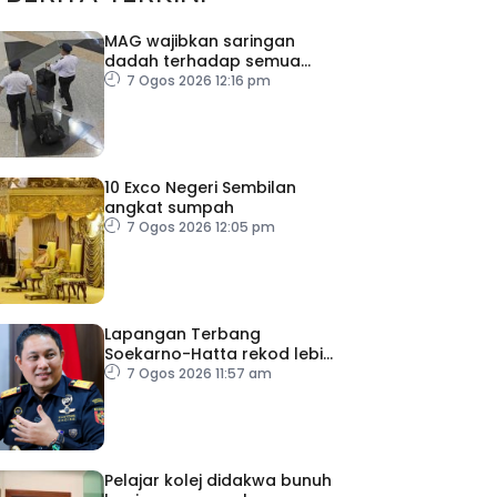
MAG wajibkan saringan
dadah terhadap semua
juruterbang
7 Ogos 2026 12:16 pm
10 Exco Negeri Sembilan
angkat sumpah
7 Ogos 2026 12:05 pm
Lapangan Terbang
Soekarno-Hatta rekod lebih
300 kes dadah tahun ini
7 Ogos 2026 11:57 am
Pelajar kolej didakwa bunuh