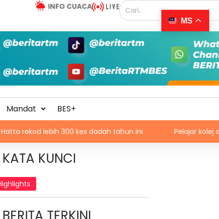
INFO CUACA
MS
Mandat
BES+
lebih 300 kes dadah tahun ini
Pelajar kolej didakwa b
KATA KUNCI
Highlights
BERITA TERKINI