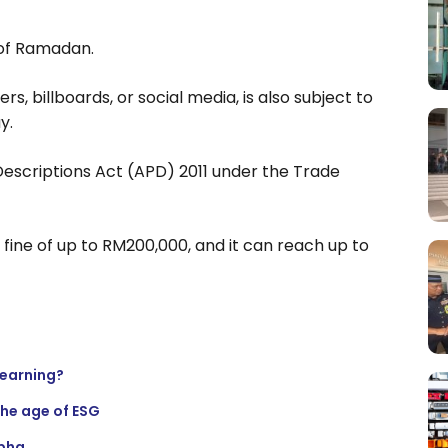
 of Ramadan.
s, billboards, or social media, is also subject to
y.
 Descriptions Act (APD) 2011 under the Trade
a fine of up to RM200,000, and it can reach up to
learning?
the age of ESG
lpha