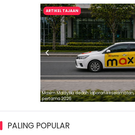
ARTIKEL TAJAAN
lalui Kerjasama
Maxim Malaysia dedah laporan keselamatan
pertama 2026
PALING POPULAR