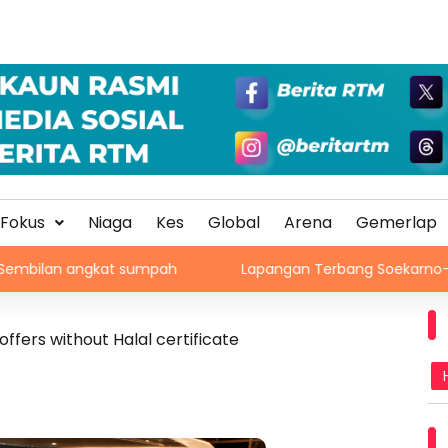
Fokus
Niaga
Kes
Global
Arena
Gemerlap
 angkat sumpah
Lapangan Terbang Soekarno-Hatta rekod 
ffers without Halal certificate