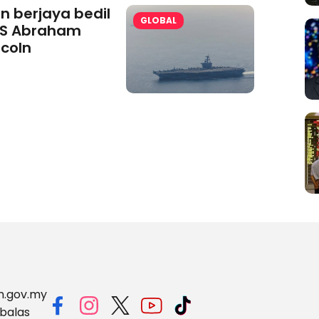
an berjaya bedil
GLOBAL
S Abraham
ncoln
m.gov.my
balas