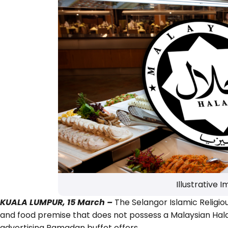
Illustrative 
KUALA LUMPUR, 15 March –
The Selangor Islamic Religio
and food premise that does not possess a Malaysian Halal
advertising Ramadan buffet offers.