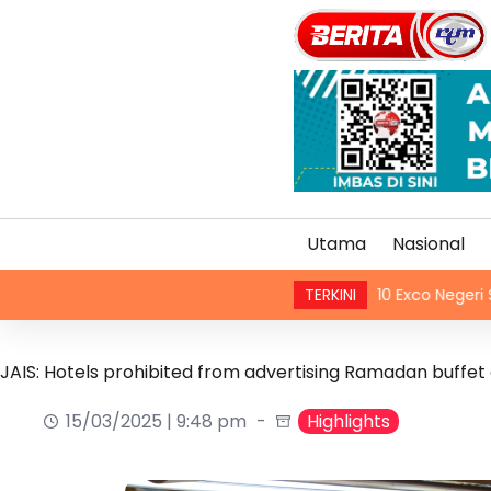
Utama
Nasional
 terhadap semua juruterbang
10 Exco Negeri Sembilan
TERKINI
JAIS: Hotels prohibited from advertising Ramadan buffet o
15/03/2025 | 9:48 pm
Highlights