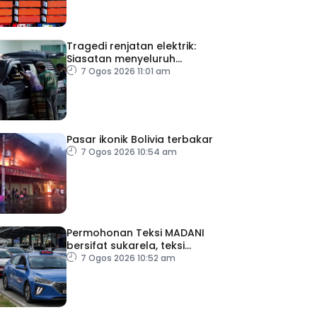
Tragedi renjatan elektrik:
Siasatan menyeluruh
dijalankan
7 Ogos 2026 11:01 am
Pasar ikonik Bolivia terbakar
7 Ogos 2026 10:54 am
Permohonan Teksi MADANI
bersifat sukarela, teksi
sedia ada dibenar
7 Ogos 2026 10:52 am
beroperasi