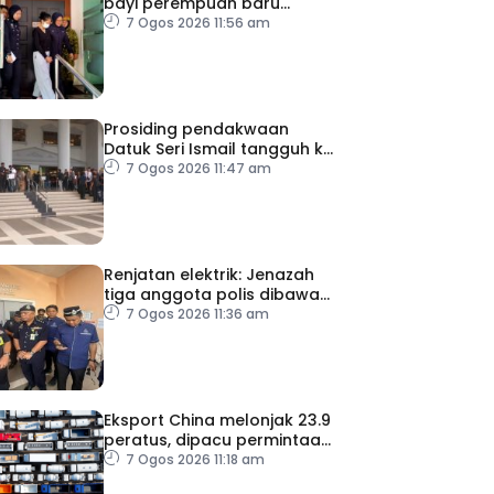
bayi perempuan baru
dilahirkan
7 Ogos 2026 11:56 am
Prosiding pendakwaan
Datuk Seri Ismail tangguh ke
27 Ogos, kini dirawat di IJN
7 Ogos 2026 11:47 am
Renjatan elektrik: Jenazah
tiga anggota polis dibawa
pulang selepas bedah
7 Ogos 2026 11:36 am
siasat
Eksport China melonjak 23.9
peratus, dipacu permintaan
teknologi AI
7 Ogos 2026 11:18 am