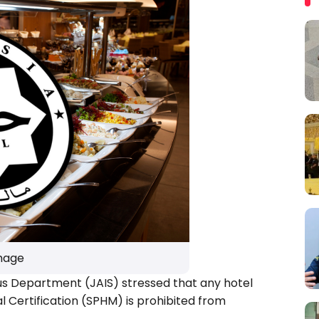
Image
us Department (JAIS) stressed that any hotel
 Certification (SPHM) is prohibited from