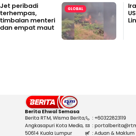
Jet peribadi
Ir
GLOBAL
terhempas,
US
timbalan menteri
Li
dan empat maut
Berita Ehwal Semasa
Berita RTM, Wisma Berita,
: +60322823119
Angkasapuri Kota Media,
: portalberita@rt
50614 Kuala Lumpur
: Aduan & Maklum 