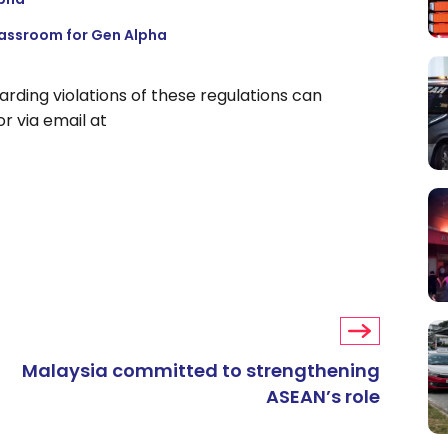
lassroom for Gen Alpha
rding violations of these regulations can
r via email at
Malaysia committed to strengthening
ASEAN’s role