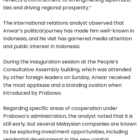
ties and driving regional prosperity.”
The international relations analyst observed that
Anwar’s political journey has made him well-known in
Indonesia, and his visit has garnered media attention
and public interest in Indonesia.
During the inauguration session at the People’s
Consultative Assembly building, which was attended
by other foreign leaders on Sunday, Anwar received
the most applause and a standing ovation when
introduced by Prabowo.
Regarding specific areas of cooperation under
Prabowo’s administration, the analyst noted that it is
still early, but several Malaysian companies are known
to be exploring investment opportunities, including
residential development in the new capital,