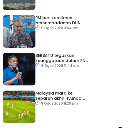
PM beri komitmen
persempadanan DUN
Sarawak, minta laporan
9 Ogos 2026 3:04 pm
SPR – Datuk Seri Fahmi
BERSATU tegaskan
keanggotaan dalam PN
masih sah
9 Ogos 2026 11:44 am
Malaysia mara ke
separuh akhir Hyundai
ASEAN Cup
8 Ogos 2026 11:26 pm