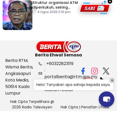
×
Struktur organisasi ATM
diperkukuh, seiring
pemodenan aset
8 Ogos 2026 11:10 pm
pertahanan
Berita Ehwal Semasa
Berita RTM,
: +60322823119
Wisma Berita,
:
Angkasapuri
portalberita@rtm.gov.my
Kota Media,
×
: Aduan &
Helo! Tanyakan apa sahaja kepada saya.
50614 Kuala
Maklum balas
Lumpur
Hak Cipta Terpelihara @
2026 Radio Televisyen
Hak Cipta
|
Penafian
|
Polisi
Malaysia, Berita Ehwal
Keselamatan