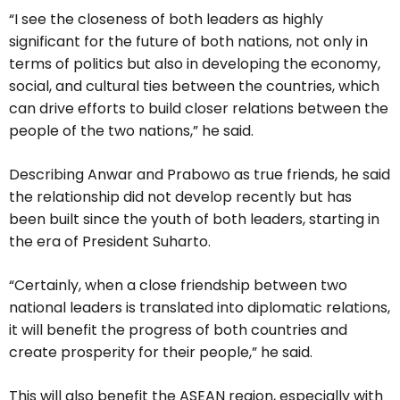
“I see the closeness of both leaders as highly
significant for the future of both nations, not only in
terms of politics but also in developing the economy,
social, and cultural ties between the countries, which
can drive efforts to build closer relations between the
people of the two nations,” he said.
Describing Anwar and Prabowo as true friends, he said
the relationship did not develop recently but has
been built since the youth of both leaders, starting in
the era of President Suharto.
“Certainly, when a close friendship between two
national leaders is translated into diplomatic relations,
it will benefit the progress of both countries and
create prosperity for their people,” he said.
This will also benefit the ASEAN region, especially with