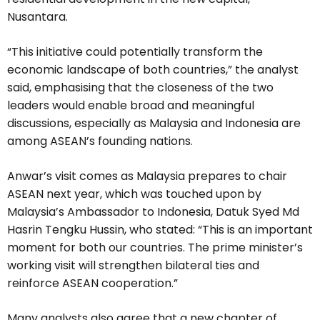
Nusantara.
“This initiative could potentially transform the
economic landscape of both countries,” the analyst
said, emphasising that the closeness of the two
leaders would enable broad and meaningful
discussions, especially as Malaysia and Indonesia are
among ASEAN’s founding nations.
Anwar’s visit comes as Malaysia prepares to chair
ASEAN next year, which was touched upon by
Malaysia’s Ambassador to Indonesia, Datuk Syed Md
Hasrin Tengku Hussin, who stated: “This is an important
moment for both our countries. The prime minister’s
working visit will strengthen bilateral ties and
reinforce ASEAN cooperation.”
Many analysts also agree that a new chapter of