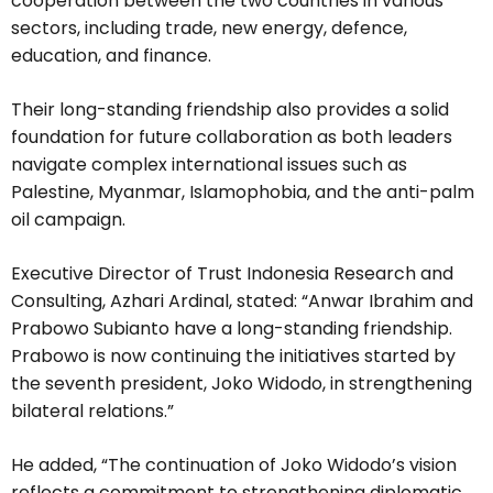
cooperation between the two countries in various
sectors, including trade, new energy, defence,
education, and finance.
Their long-standing friendship also provides a solid
foundation for future collaboration as both leaders
navigate complex international issues such as
Palestine, Myanmar, Islamophobia, and the anti-palm
oil campaign.
Executive Director of Trust Indonesia Research and
Consulting, Azhari Ardinal, stated: “Anwar Ibrahim and
Prabowo Subianto have a long-standing friendship.
Prabowo is now continuing the initiatives started by
the seventh president, Joko Widodo, in strengthening
bilateral relations.”
He added, “The continuation of Joko Widodo’s vision
reflects a commitment to strengthening diplomatic