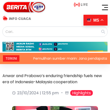
INFO CUACA
MS
a
TERKINI
Pemulihan sumber marin: Jana pendapatan, demi kel
Anwar and Prabowo’s enduring friendship fuels new
era of Indonesia-Malaysia cooperation
23/10/2024 | 12:55 pm
Highlights