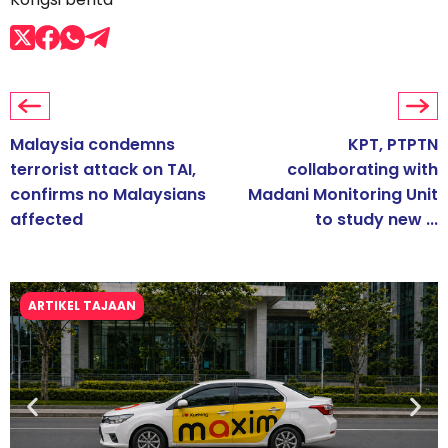
Malaysia condemns
KPT, PTPTN
terrorist attack on TAI,
collaborating with
confirms no Malaysians
Madani Monitoring Unit
affected
to study new ...
ARTIKEL TAJAAN