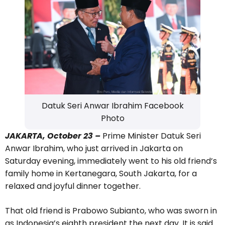
Datuk Seri Anwar Ibrahim Facebook
Photo
JAKARTA, October 23 –
Prime Minister Datuk Seri
Anwar Ibrahim, who just arrived in Jakarta on
Saturday evening, immediately went to his old friend’s
family home in Kertanegara, South Jakarta, for a
relaxed and joyful dinner together.
That old friend is Prabowo Subianto, who was sworn in
as Indonesia’s eighth president the next day. It is said