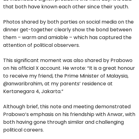
that both have known each other since their youth.
Photos shared by both parties on social media on the
dinner get-together clearly show the bond between
them – warm and amiable – which has captured the
attention of political observers.
This significant moment was also shared by Prabowo
on his official X account. He wrote: “It is a great honour
to receive my friend, the Prime Minister of Malaysia,
@anwaribrahim, at my parents’ residence at
Kertanegara 4, Jakarta.”
Although brief, this note and meeting demonstrated
Prabowo’s emphasis on his friendship with Anwar, with
both having gone through similar and challenging
political careers.