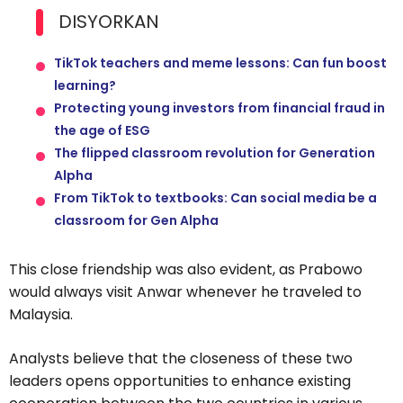
DISYORKAN
TikTok teachers and meme lessons: Can fun boost
learning?
Protecting young investors from financial fraud in
the age of ESG
The flipped classroom revolution for Generation
Alpha
From TikTok to textbooks: Can social media be a
classroom for Gen Alpha
This close friendship was also evident, as Prabowo
would always visit Anwar whenever he traveled to
Malaysia.
Analysts believe that the closeness of these two
leaders opens opportunities to enhance existing