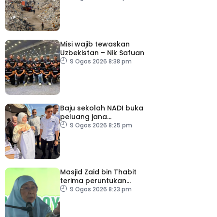
Misi wajib tewaskan
Uzbekistan – Nik Safuan
9 Ogos 2026 8:38 pm
Baju sekolah NADI buka
peluang jana
pendapatan, bantu
9 Ogos 2026 8:25 pm
keluarga berjimat –
Fadhlina
Masjid Zaid bin Thabit
terima peruntukan
RM100,000
9 Ogos 2026 8:23 pm