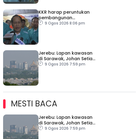
KKR harap peruntukan
pembangunan
ditingkatkan
9 Ogos 2026 8:06 pm
Jerebu: Lapan kawasan
di Sarawak, Johan Setia
di Selangor catat IPU
9 Ogos 2026 7:59 pm
tidak sihat
MESTI BACA
Jerebu: Lapan kawasan
di Sarawak, Johan Setia
di Selangor catat IPU
9 Ogos 2026 7:59 pm
tidak sihat