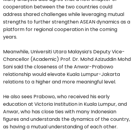
cooperation between the two countries could
address shared challenges while leveraging mutual
strengths to further strengthen ASEAN dynamics as a
platform for regional cooperation in the coming
years.
Meanwhile, Universiti Utara Malaysia’s Deputy Vice-
Chancellor (Academic) Prof. Dr. Mohd Azizuddin Mohd
Sani said the closeness of the Anwar-Prabowo
relationship would elevate Kuala Lumpur-Jakarta
relations to a higher and more meaningful level.
He also sees Prabowo, who received his early
education at Victoria Institution in Kuala Lumpur, and
Anwar, who has close ties with many Indonesian
figures and understands the dynamics of the country,
as having a mutual understanding of each other.