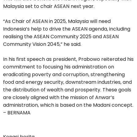
Malaysia set to chair ASEAN next year.
“As Chair of ASEAN in 2025, Malaysia will need
Indonesia’s help to drive the ASEAN agenda, including
realising the ASEAN Community 2025 and ASEAN
Community Vision 2045,” he said.
In his first speech as president, Prabowo reiterated his
commitment to focusing his administration on
eradicating poverty and corruption, strengthening
food and energy security, downstream industries, and
the distribution of wealth and prosperity. These goals
are closely aligned with the mission of Anwar’s
administration, which is based on the Madani concept.
– BERNAMA
Kongsi berita