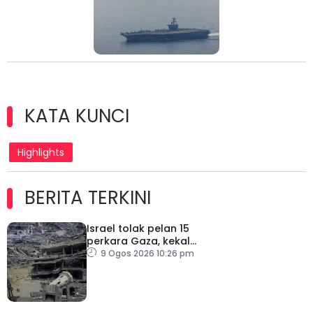
KATA KUNCI
Highlights
BERITA TERKINI
Israel tolak pelan 15
perkara Gaza, kekal
desak Hamas lucut
9 Ogos 2026 10:26 pm
senjata