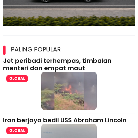
Maxim Malaysia dedah laporan keselamatan, pematuhan
lesen separuh pertama 2026
PALING POPULAR
Jet peribadi terhempas, timbalan
menteri dan empat maut
GLOBAL
Iran berjaya bedil USS Abraham Lincoln
GLOBAL