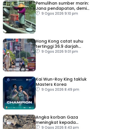
Pemulihan sumber marin:
Jana pendapatan, demi
kelangsungan hidup
9 Ogos 2026 9:10 pm
golongan nelayan
Hong Kong catat suhu
tertinggi 36.9 darjah
celsius
9 Ogos 2026 9:01 pm
Kai Wun-Roy King takluk
Masters Korea
9 Ogos 2026 8:49 pm
Angka korban Gaza
meningkat kepada
73,386 orang
9 Ogos 2026 8:43 pm