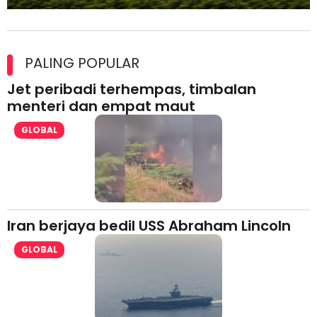
Maxim Malaysia dedah laporan keselamatan, pematuhan
lesen separuh pertama 2026
PALING POPULAR
Jet peribadi terhempas, timbalan
menteri dan empat maut
GLOBAL
Iran berjaya bedil USS Abraham Lincoln
GLOBAL