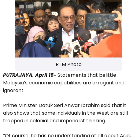
RTM Photo
PUTRAJAYA, April 18-
Statements that belittle
Malaysia’s economic capabilities are arrogant and
ignorant.
Prime Minister Datuk Seri Anwar Ibrahim said that it
also shows that some individuals in the West are still
trapped in colonial and imperialist thinking.
“Of course, he has no understanding at all about Asia,