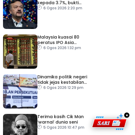
kepada 3.7%, bukti
keyakinan pelabur masih
6 Ogos 2026 2:20 pm
kukuh
Malaysia kuasai 80
peratus IPO Asia
Tenggara, kumpul AS$1.4
6 Ogos 2026 1:32 pm
bilion separuh pertama
2026
Dinamika politik negeri
tidak jejas kestabilan
Kerajaan Perpaduan
6 Ogos 2026 12:29 pm
Persekutuan – TPM Zahid
×
Terima kasih Cik Man
‘warnai’ dunia seni
5 Ogos 2026 10:47 pm