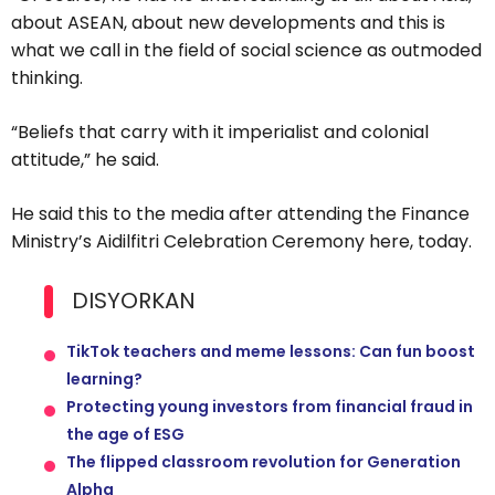
about ASEAN, about new developments and this is
what we call in the field of social science as outmoded
thinking.
“Beliefs that carry with it imperialist and colonial
attitude,” he said.
He said this to the media after attending the Finance
Ministry’s Aidilfitri Celebration Ceremony here, today.
DISYORKAN
TikTok teachers and meme lessons: Can fun boost
learning?
Protecting young investors from financial fraud in
the age of ESG
The flipped classroom revolution for Generation
Alpha