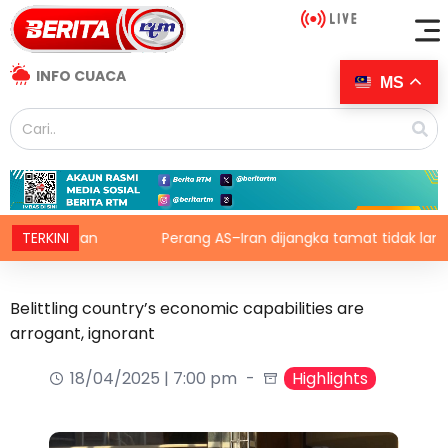
INFO CUACA
MS
pertanian
TERKINI
Perang AS–Iran dijangka tamat tidak lama lag
Belittling country’s economic capabilities are
arrogant, ignorant
18/04/2025 | 7:00 pm
Highlights