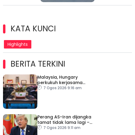
KATA KUNCI
Highlights
BERITA TERKINI
Malaysia, Hungary
perkukuh kerjasama
sektor pertanian
7 Ogos 2026 9:16 am
Perang AS–Iran dijangka
tamat tidak lama lagi –
Trump
7 Ogos 2026 9:11 am