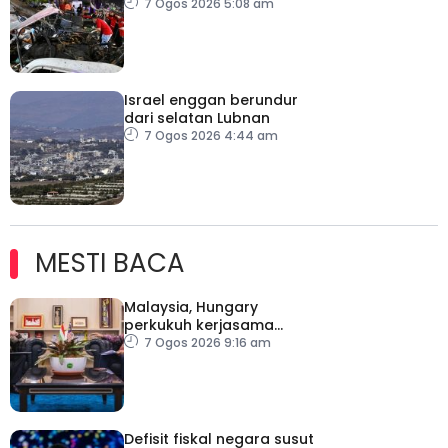
Damsyik
7 Ogos 2026 5:08 am
Israel enggan berundur
dari selatan Lubnan
7 Ogos 2026 4:44 am
MESTI BACA
Malaysia, Hungary
perkukuh kerjasama
sektor pertanian
7 Ogos 2026 9:16 am
Defisit fiskal negara susut