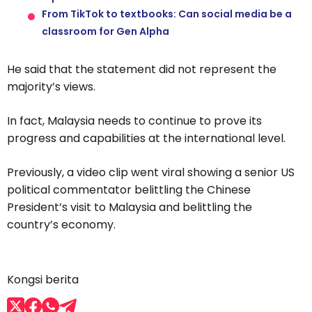
From TikTok to textbooks: Can social media be a
classroom for Gen Alpha
He said that the statement did not represent the
majority’s views.
In fact, Malaysia needs to continue to prove its
progress and capabilities at the international level.
Previously, a video clip went viral showing a senior US
political commentator belittling the Chinese
President’s visit to Malaysia and belittling the
country’s economy.
Kongsi berita