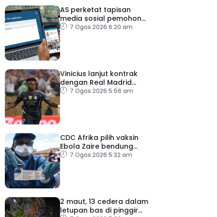
AS perketat tapisan
media sosial pemohon
visa
7 Ogos 2026 6:20 am
Vinicius lanjut kontrak
dengan Real Madrid
hingga 2032
7 Ogos 2026 5:56 am
CDC Afrika pilih vaksin
Ebola Zaire bendung
penularan wabak
7 Ogos 2026 5:32 am
2 maut, 13 cedera dalam
letupan bas di pinggir