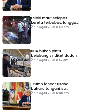
Lelaki maut selepas
kereta terbabas, langgar
pokok
7 Ogos 2026 8:49 am
KLIA bukan pintu
belakang sindiket dadah
7 Ogos 2026 8:42 am
Trump lancar usaha
baharu tangani isu
kelahiran ketika
7 Ogos 2026 6:48 am
melancong