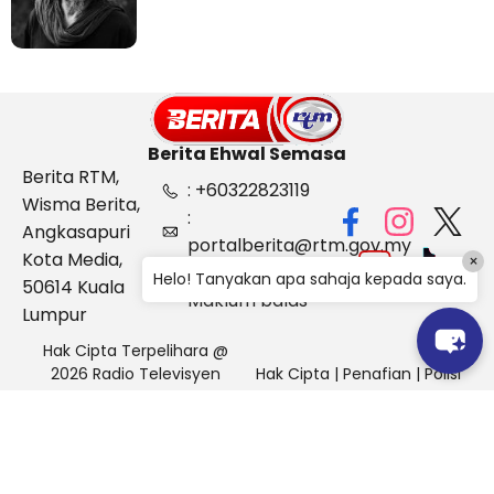
Berita Ehwal Semasa
Berita RTM,
: +60322823119
Wisma Berita,
:
Angkasapuri
portalberita@rtm.gov.my
Kota Media,
×
: Aduan &
Helo! Tanyakan apa sahaja kepada saya.
50614 Kuala
Maklum balas
Lumpur
Hak Cipta Terpelihara @
2026 Radio Televisyen
Hak Cipta
|
Penafian
|
Polisi
Malaysia, Berita Ehwal
Keselamatan
Semasa (BES)