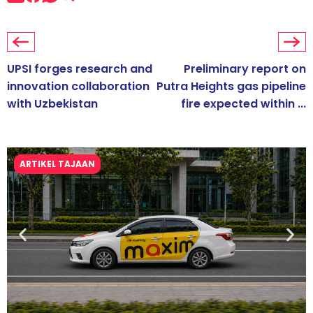
UPSI forges research and
Preliminary report on
innovation collaboration
Putra Heights gas pipeline
with Uzbekistan
fire expected within ...
ARTIKEL TAJAAN