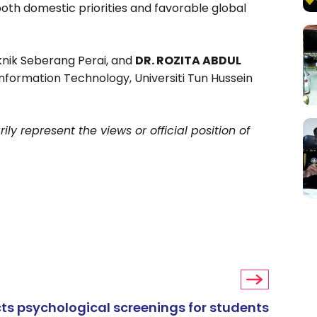
 both domestic priorities and favorable global
eknik Seberang Perai, and
DR. ROZITA ABDUL
nformation Technology, Universiti Tun Hussein
ly represent the views or official position of
s psychological screenings for students