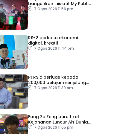
bangunkan inisiatif My Public
Space
7 Ogos 2026 11:56 pm
RS-2 perkasa ekonomi
digital, kreatif
7 Ogos 2026 11:44 pm
PTRS diperluas kepada
200,000 pelajar menjelang
2030
7 Ogos 2026 11:39 pm
Fang Ze Zeng buru tiket
Kejohanan Luncur Ais Dunia
2027
7 Ogos 2026 11:05 pm