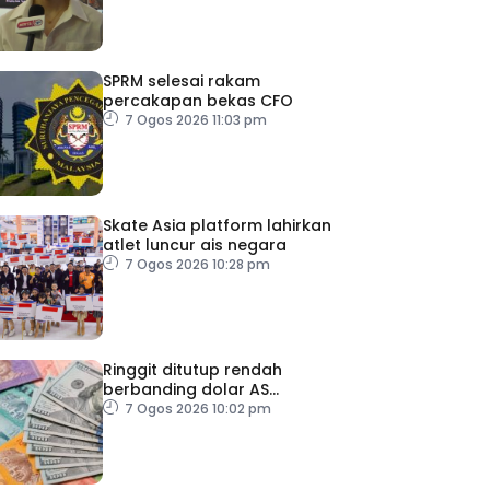
SPRM selesai rakam
percakapan bekas CFO
7 Ogos 2026 11:03 pm
Skate Asia platform lahirkan
atlet luncur ais negara
7 Ogos 2026 10:28 pm
Ringgit ditutup rendah
berbanding dolar AS
menjelang pengumuman
7 Ogos 2026 10:02 pm
data pasaran buruh AS