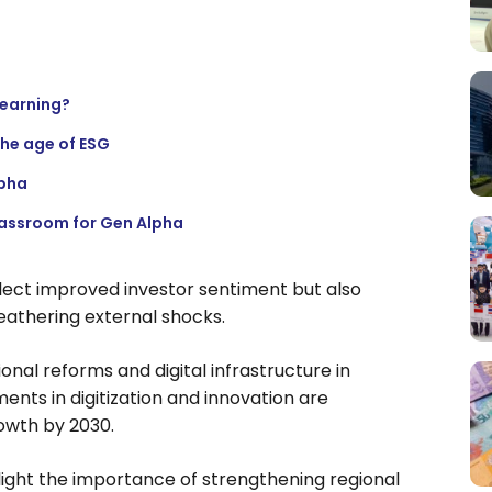
learning?
the age of ESG
lpha
lassroom for Gen Alpha
flect improved investor sentiment but also
eathering external shocks.
onal reforms and digital infrastructure in
nts in digitization and innovation are
owth by 2030.
light the importance of strengthening regional