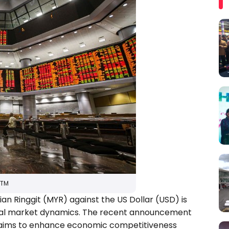
RTM
an Ringgit (MYR) against the US Dollar (USD) is
obal market dynamics. The recent announcement
on, aims to enhance economic competitiveness