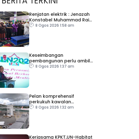
BERITA TERKINI
Renjatan elektrik : Jenazah
Konstabel Muhammad Raimi
selamat dikebumikan
8 Ogos 2026 1:58 am
Keseimbangan
pembangunan perlu ambil
kira lokasi tumpuan
8 Ogos 2026 1:37 am
Pelan komprehensif
perkukuh kawalan
keselamatan di semua
8 Ogos 2026 1:32 am
lapangan terbang
Kerjasama KPKT,UN-Habitat