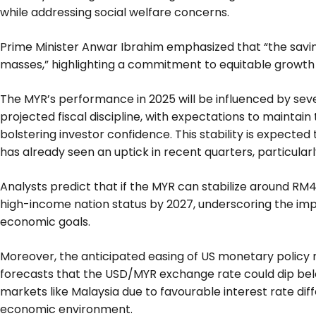
while addressing social welfare concerns.
Prime Minister Anwar Ibrahim emphasized that “the saving
masses,” highlighting a commitment to equitable growth
The MYR’s performance in 2025 will be influenced by sever
projected fiscal discipline, with expectations to maintain t
bolstering investor confidence. This stability is expected
has already seen an uptick in recent quarters, particularl
Analysts predict that if the MYR can stabilize around RM
high-income nation status by 2027, underscoring the impo
economic goals.
Moreover, the anticipated easing of US monetary policy
forecasts that the USD/MYR exchange rate could dip bel
markets like Malaysia due to favourable interest rate d
economic environment.