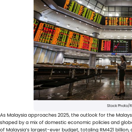
Stock Photo/
As Malaysia approaches 2025, the outlook for the Malaysi
shaped by a mix of domestic economic policies and gl
of Malaysia’s largest-ever budget, totaling RM421 billi