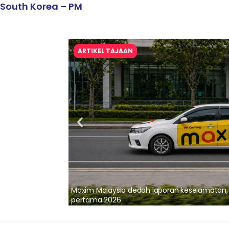
South Korea – PM
ARTIKEL TAJAAN
lalui Kerjasama
Maxim Malaysia dedah laporan keselamatan
pertama 2026