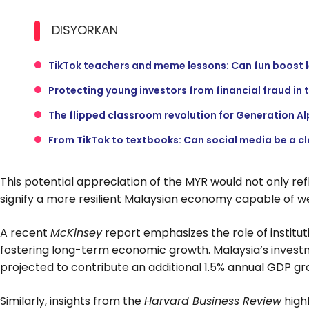
DISYORKAN
TikTok teachers and meme lessons: Can fun boost 
Protecting young investors from financial fraud in 
The flipped classroom revolution for Generation A
From TikTok to textbooks: Can social media be a c
This potential appreciation of the MYR would not only re
signify a more resilient Malaysian economy capable of w
A recent
McKinsey
report emphasizes the role of instituti
fostering long-term economic growth. Malaysia’s investme
projected to contribute an additional 1.5% annual GDP gr
Similarly, insights from the
Harvard Business Review
high