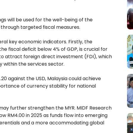
s will be used for the well-being of the
 through targeted fiscal measures.
al key economic indicators. Firstly, the
he fiscal deficit below 4% of GDP, is crucial for
 to attract foreign direct investment (FDI), which
y within the services sector.
4.20 against the USD, Malaysia could achieve
rtance of currency stability for national
 may further strengthen the MYR. MIDF Research
ow RM4.00 in 2025 as funds flow into emerging
ifferentials and a more accommodating global