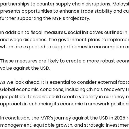
partnerships to counter supply chain disruptions. Mala
presents opportunities to enhance trade stability and cu
further supporting the MYR’s trajectory.
In addition to fiscal measures, social initiatives outlined i
and wage disparities. The government plans to implemen
which are expected to support domestic consumption an
These measures are likely to create a more robust econo
value against the USD.
As we look ahead, it is essential to consider external fa
Global economic conditions, including China’s recovery 
geopolitical tensions, could create volatility in currency
approach in enhancing its economic framework positions 
In conclusion, the MYR’s journey against the USD in 2025 r
management, equitable growth, and strategic investment