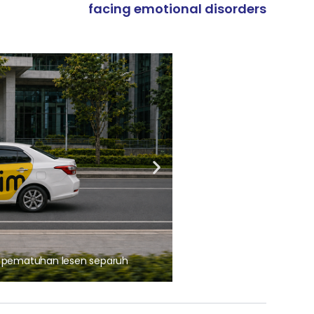
facing emotional disorders
ARTIKEL TAJAAN
, pematuhan lesen separuh
Ajinomoto (Malaysia) Berh
aminoVITAL® Bersama Pemp