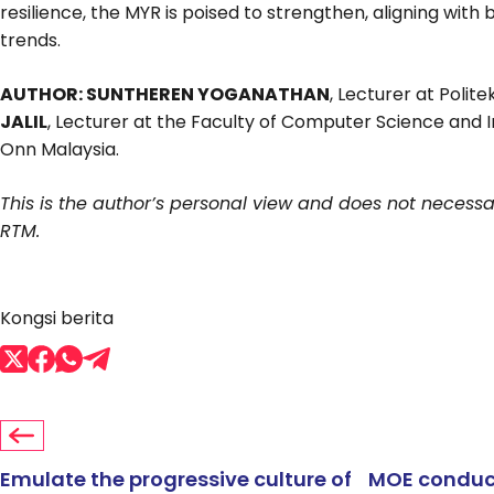
resilience, the MYR is poised to strengthen, aligning with
trends.
AUTHOR: SUNTHEREN YOGANATHAN
, Lecturer at Polit
JALIL
, Lecturer at the Faculty of Computer Science and I
Onn Malaysia.
This is the author’s personal view and does not necessari
RTM.
Kongsi berita
Emulate the progressive culture of
MOE conduct