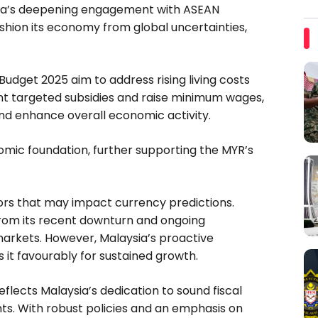
ysia’s deepening engagement with ASEAN
shion its economy from global uncertainties,
n Budget 2025 aim to address rising living costs
t targeted subsidies and raise minimum wages,
d enhance overall economic activity.
mic foundation, further supporting the MYR’s
ctors that may impact currency predictions.
from its recent downturn and ongoing
 markets. However, Malaysia’s proactive
it favourably for sustained growth.
eflects Malaysia’s dedication to sound fiscal
s. With robust policies and an emphasis on