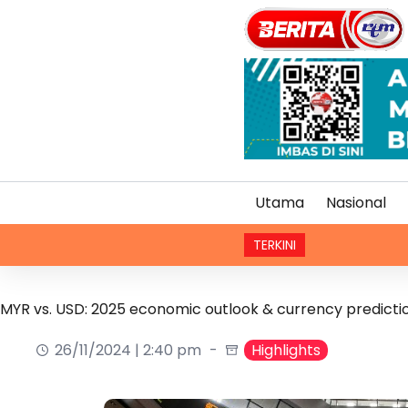
Utama
Nasional
TERKINI
Renjatan
MYR vs. USD: 2025 economic outlook & currency predicti
26/11/2024 | 2:40 pm
Highlights