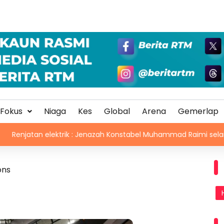
Fokus
Niaga
Kes
Global
Arena
Gemerlap
 elektrik : Jenazah Konstabel Muhammad Raimi selamat dikebum
ons