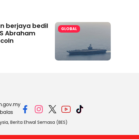
an berjaya bedil
GLOBAL
S Abraham
ncoln
m.gov.my
balas
ysia, Berita Ehwal Semasa (BES)