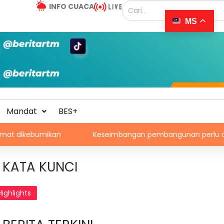
INFO CUACA
MS
Mandat
BES+
ikan
Keseimbangan pembangunan perlu ambil kira lok
KATA KUNCI
Highlights