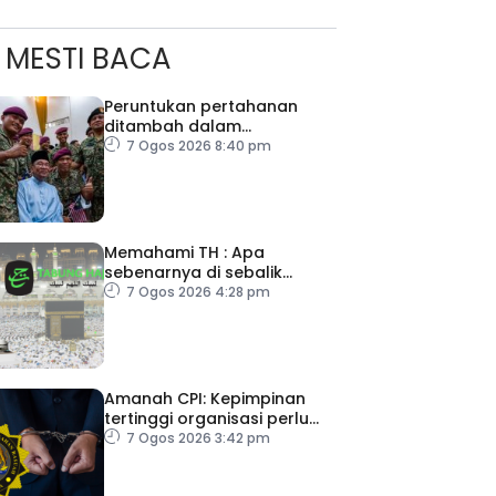
MESTI BACA
Peruntukan pertahanan
ditambah dalam
Belanjawan 2027
7 Ogos 2026 8:40 pm
Memahami TH : Apa
sebenarnya di sebalik
angka
7 Ogos 2026 4:28 pm
Amanah CPI: Kepimpinan
tertinggi organisasi perlu
pacu reformasi radikal
7 Ogos 2026 3:42 pm