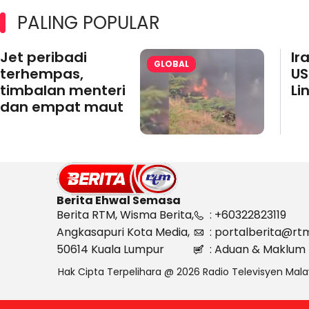
PALING POPULAR
Jet peribadi
Ir
GLOBAL
terhempas,
US
timbalan menteri
Li
dan empat maut
Berita Ehwal Semasa
Berita RTM, Wisma Berita,
: +60322823119
Angkasapuri Kota Media,
: portalberita@rt
50614 Kuala Lumpur
: Aduan & Maklum 
Hak Cipta Terpelihara @ 2026 Radio Televisyen Mala