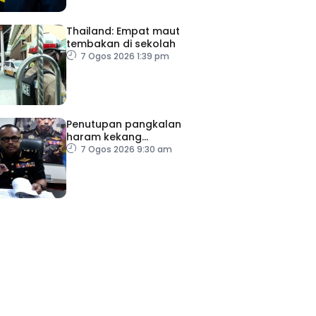
Thailand: Empat maut
tembakan di sekolah
7 Ogos 2026 1:39 pm
Penutupan pangkalan
haram kekang
penyeludupan di Kelantan
7 Ogos 2026 9:30 am