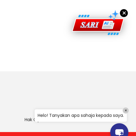
×
×
Helo! Tanyakan apa sahaja kepada saya.
Hak Cipta
|
Penafian
|
Polisi Keselamatan