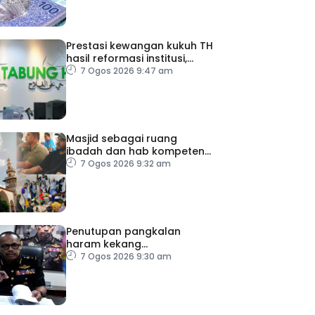
Prestasi kewangan kukuh TH
hasil reformasi institusi,
pelaksanaan syor RCI –
7 Ogos 2026 9:47 am
Pakar Ekonomi
Masjid sebagai ruang
ibadah dan hab kompetensi
komuniti
7 Ogos 2026 9:32 am
Penutupan pangkalan
haram kekang
penyeludupan di Kelantan
7 Ogos 2026 9:30 am