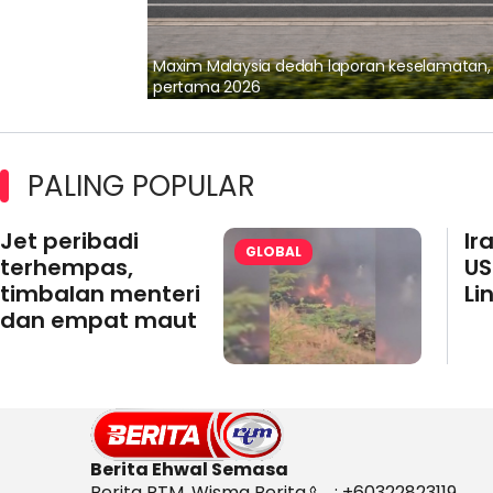
lalui Kerjasama
Maxim Malaysia dedah laporan keselamatan
pertama 2026
PALING POPULAR
Jet peribadi
Ir
GLOBAL
terhempas,
US
timbalan menteri
Li
dan empat maut
Berita Ehwal Semasa
Berita RTM, Wisma Berita,
: +60322823119