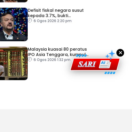
Defisit fiskal negara susut
kepada 3.7%, bukti
ad Perkasa SCORE Marathon 2026 Melalui Kerjasama
keyakinan pelabur masih
6 Ogos 2026 2:20 pm
engaruh Larian Antarabangsa
kukuh
Malaysia kuasai 80 peratus
×
IPO Asia Tenggara, kumpul
AS$1.4 bilion separuh
6 Ogos 2026 1:32 pm
pertama 2026