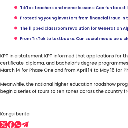
TikTok teachers and meme lessons: Can fun boost 
Protecting young investors from financial fraud in 
The flipped classroom revolution for Generation A
From TikTok to textbooks: Can social media be a c
KPT in a statement KPT informed that applications for t
certificate, diploma, and bachelor’s degree programmes
March 14 for Phase One and from April 14 to May 18 for P
Meanwhile, the national higher education roadshow pro
begin a series of tours to ten zones across the country f
Kongsi berita