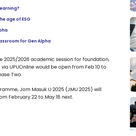
learning?
the age of ESG
lpha
lassroom for Gen Alpha
he 2025/2026 academic session for foundation,
 via UPUOnline would be open from Feb 10 to
hase Two.
gramme, Jom Masuk U 2025 (JMU 2025) will
rom February 22 to May 18 next.