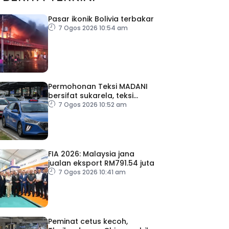
Pasar ikonik Bolivia terbakar
7 Ogos 2026 10:54 am
Permohonan Teksi MADANI
bersifat sukarela, teksi
sedia ada dibenar
7 Ogos 2026 10:52 am
beroperasi
FIA 2026: Malaysia jana
jualan eksport RM791.54 juta
7 Ogos 2026 10:41 am
Peminat cetus kecoh,