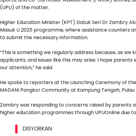
(UPU) of the matter.
Higher Education Minister (KPT) Datuk Seri Dr Zambry Abd
Masuk U 2025 programme, where assistance counters are
to submit the necessary information.
“This is something we regularly address because, as we k
applicants, and issues like this may arise. I hope paren
our attention,” he said.
He spoke to reporters at the Launching Ceremony of the 
MADANI Pangkor Community at Kampung Tengah, Pulau 
Zambry was responding to concerns raised by parents about
higher education programmes through UPUOnline due to 
DISYORKAN