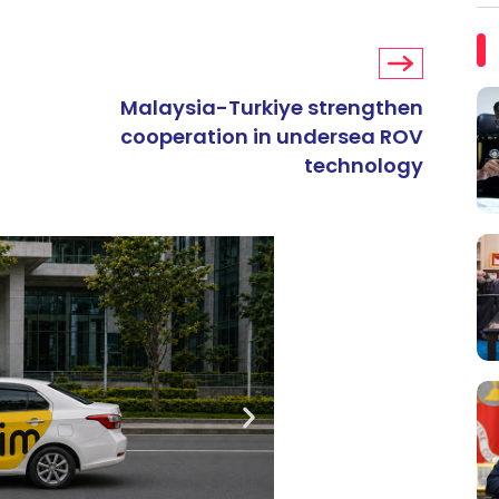
Malaysia-Turkiye strengthen
cooperation in undersea ROV
technology
ARTIKEL TAJAAN