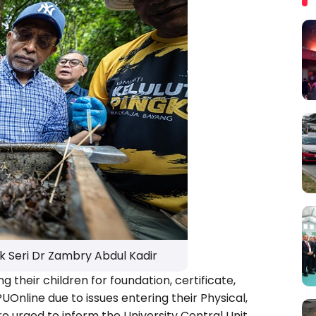
k Seri Dr Zambry Abdul Kadir
ng their children for foundation, certificate,
nline due to issues entering their Physical,
 urged to inform the University Central Unit