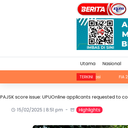
Utama
Nasional
a, teksi sedia ada dibenar beroperasi
TERKINI
FIA 2026: Malaysi
PAJSK score issue: UPUOnline applicants requested to c
15/02/2025 | 8:51 pm
Highlights