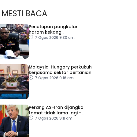
MESTI BACA
Penutupan pangkalan
haram kekang
penyeludupan di Kelantan
7 Ogos 2026 9:30 am
Malaysia, Hungary perkukuh
kerjasama sektor pertanian
7 Ogos 2026 9:16 am
Perang AS–Iran dijangka
tamat tidak lama lagi –
Trump
7 Ogos 2026 9:11 am