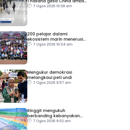
Thailand gesa China ambil
tindakan
7 Ogos 2026 10:08 am
200 pelajar dalami
ekosistem marin menerusi
Blue School Malaysia
7 Ogos 2026 10:04 am
Mengukur demokrasi
melangkaui peti undi
7 Ogos 2026 9:57 am
Ringgit mengukuh
berbanding kebanyakan
mata wang utama, stabil
7 Ogos 2026 9:52 am
dengan dolar AS