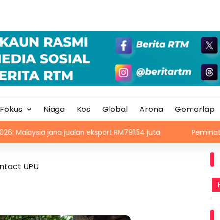
Fokus
Niaga
Kes
Global
Arena
Gemerlap
a jana jualan eksport RM791.54 juta
Peminat cetus kecoh
ontact UPU