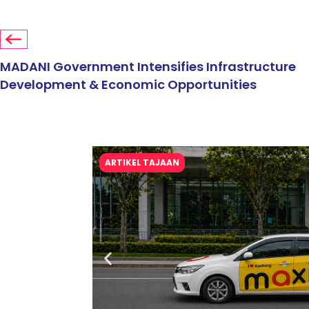
MADANI Government Intensifies Infrastructure
Development & Economic Opportunities
ARTIKEL TAJAAN