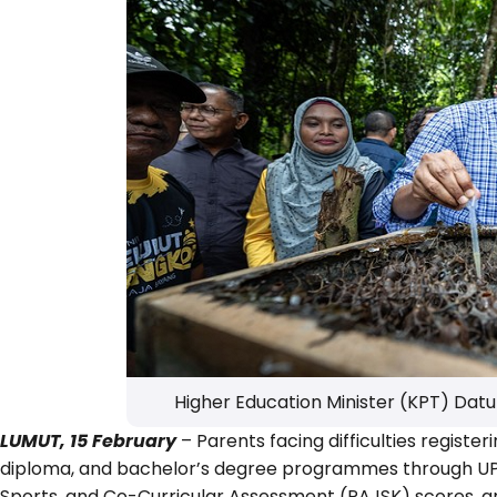
Higher Education Minister (KPT) Datu
LUMUT, 15 February
– Parents facing difficulties registeri
diploma, and bachelor’s degree programmes through UPUO
Sports, and Co-Curricular Assessment (PAJSK) scores, are