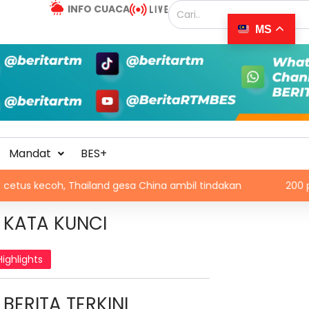
INFO CUACA
MS
Mandat
BES+
, Thailand gesa China ambil tindakan
200 pelajar dala
KATA KUNCI
Highlights
BERITA TERKINI