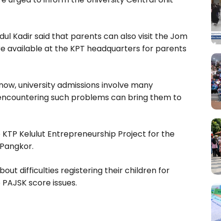
ul Kadir said that parents can also visit the Jom
 available at the KPT headquarters for parents
now, university admissions involve many
ts encountering such problems can bring them to
KTP Kelulut Entrepreneurship Project for the
Pangkor.
 difficulties registering their children for
PAJSK score issues.