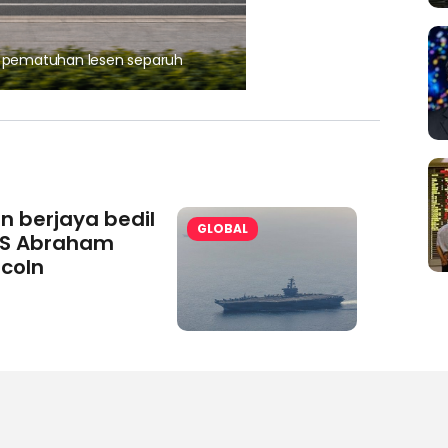
, pematuhan lesen separuh
Ajinomoto (Malaysia) Berh
aminoVITAL® Bersama Pemp
an berjaya bedil
GLOBAL
S Abraham
ncoln