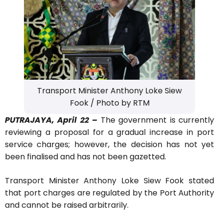
Transport Minister Anthony Loke Siew
Fook / Photo by RTM
PUTRAJAYA, April 22 –
The government is currently
reviewing a proposal for a gradual increase in port
service charges; however, the decision has not yet
been finalised and has not been gazetted.
Transport Minister Anthony Loke Siew Fook stated
that port charges are regulated by the Port Authority
and cannot be raised arbitrarily.