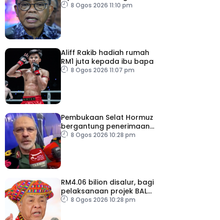
pemodenan aset
8 Ogos 2026 11:10 pm
pertahanan
Aliff Rakib hadiah rumah
RM1 juta kepada ibu bapa
8 Ogos 2026 11:07 pm
Pembukaan Selat Hormuz
bergantung penerimaan
AS – IRGC
8 Ogos 2026 10:28 pm
RM4.06 bilion disalur, bagi
pelaksanaan projek BALB
di Sabah
8 Ogos 2026 10:28 pm