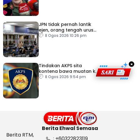
JPN tidak pernah lantik
ejen, orang tengah urus
dokumentasi
8 Ogos 2026 10:26 pm
×
Tindakan AKPS sita
kontena bawa muatan ke
Israel bukti ketegasan
8 Ogos 2026 9:54 pm
Malaysia
Berita Ehwal Semasa
Berita RTM,
: +60322823119