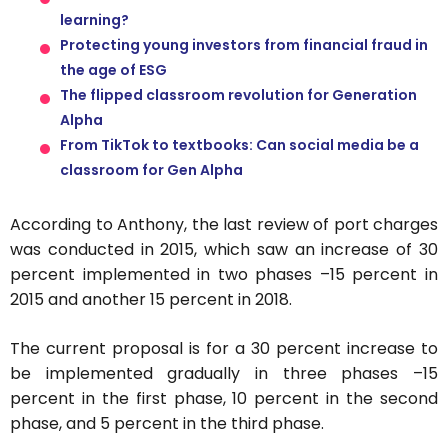
learning?
Protecting young investors from financial fraud in
the age of ESG
The flipped classroom revolution for Generation
Alpha
From TikTok to textbooks: Can social media be a
classroom for Gen Alpha
According to Anthony, the last review of port charges
was conducted in 2015, which saw an increase of 30
percent implemented in two phases –15 percent in
2015 and another 15 percent in 2018.
The current proposal is for a 30 percent increase to
be implemented gradually in three phases –15
percent in the first phase, 10 percent in the second
phase, and 5 percent in the third phase.