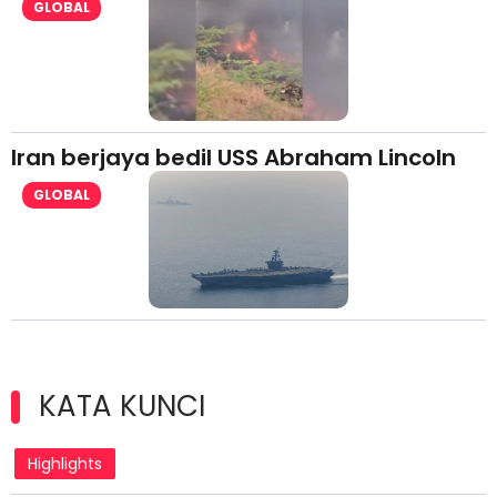
GLOBAL
Iran berjaya bedil USS Abraham Lincoln
GLOBAL
KATA KUNCI
Highlights