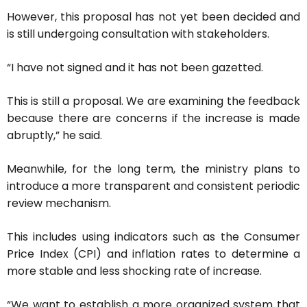
However, this proposal has not yet been decided and
is still undergoing consultation with stakeholders.
“I have not signed and it has not been gazetted.
This is still a proposal. We are examining the feedback
because there are concerns if the increase is made
abruptly,” he said.
Meanwhile, for the long term, the ministry plans to
introduce a more transparent and consistent periodic
review mechanism.
This includes using indicators such as the Consumer
Price Index (CPI) and inflation rates to determine a
more stable and less shocking rate of increase.
“We want to establish a more organized system that