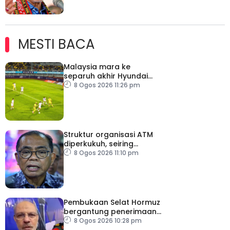
MESTI BACA
Malaysia mara ke
separuh akhir Hyundai
ASEAN Cup
8 Ogos 2026 11:26 pm
Struktur organisasi ATM
diperkukuh, seiring
pemodenan aset
8 Ogos 2026 11:10 pm
pertahanan
Pembukaan Selat Hormuz
bergantung penerimaan
AS – IRGC
8 Ogos 2026 10:28 pm