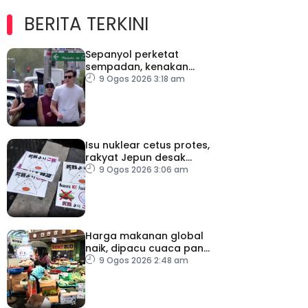
BERITA TERKINI
Sepanyol perketat
sempadan, kenakan
pemeriksaan ketibaan
9 Ogos 2026 3:18 am
dari Itali
Isu nuklear cetus protes,
rakyat Jepun desak
dasar dikaji semula
9 Ogos 2026 3:06 am
Harga makanan global
naik, dipacu cuaca panas
dan ketegangan
9 Ogos 2026 2:48 am
geopolitik