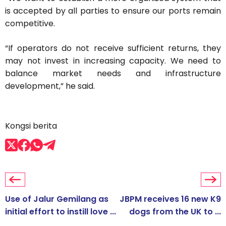
is accepted by all parties to ensure our ports remain
competitive.
“If operators do not receive sufficient returns, they
may not invest in increasing capacity. We need to
balance market needs and infrastructure
development,” he said.
Kongsi berita
Use of Jalur Gemilang as
JBPM receives 16 new K9
initial effort to instill love ...
dogs from the UK to ...