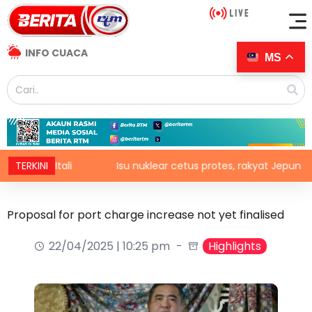
INFO CUACA
MS
i Itali
TERKINI
Isu nuklear cetus protes, rakyat Jepun desak das
Proposal for port charge increase not yet finalised
22/04/2025 | 10:25 pm
Highlights