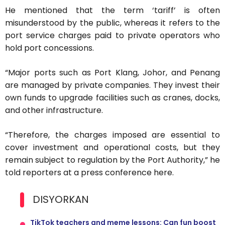
He mentioned that the term ‘tariff’ is often
misunderstood by the public, whereas it refers to the
port service charges paid to private operators who
hold port concessions.
“Major ports such as Port Klang, Johor, and Penang
are managed by private companies. They invest their
own funds to upgrade facilities such as cranes, docks,
and other infrastructure.
“Therefore, the charges imposed are essential to
cover investment and operational costs, but they
remain subject to regulation by the Port Authority,” he
told reporters at a press conference here.
DISYORKAN
TikTok teachers and meme lessons: Can fun boost