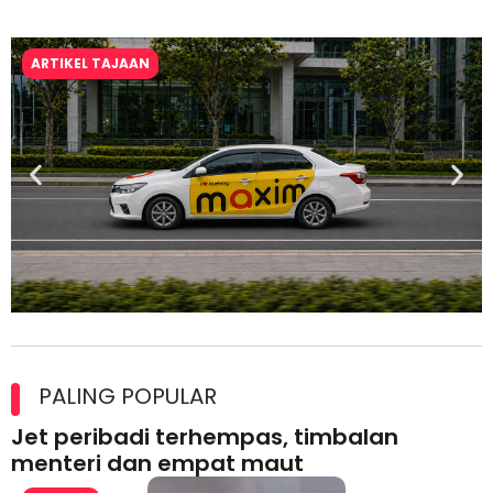
ARTIKEL TAJAAN
Maxim Malaysia dedah laporan keselamatan, pematuhan
lesen separuh pertama 2026
PALING POPULAR
Jet peribadi terhempas, timbalan
menteri dan empat maut