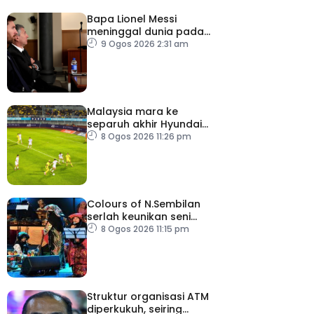
Bapa Lionel Messi
meninggal dunia pada
usia 68 tahun
9 Ogos 2026 2:31 am
Malaysia mara ke
separuh akhir Hyundai
ASEAN Cup
8 Ogos 2026 11:26 pm
Colours of N.Sembilan
serlah keunikan seni
budaya negeri beradat
8 Ogos 2026 11:15 pm
Struktur organisasi ATM
diperkukuh, seiring