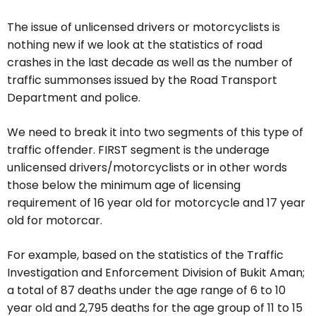
The issue of unlicensed drivers or motorcyclists is
nothing new if we look at the statistics of road
crashes in the last decade as well as the number of
traffic summonses issued by the Road Transport
Department and police.
We need to break it into two segments of this type of
traffic offender. FIRST segment is the underage
unlicensed drivers/motorcyclists or in other words
those below the minimum age of licensing
requirement of 16 year old for motorcycle and 17 year
old for motorcar.
For example, based on the statistics of the Traffic
Investigation and Enforcement Division of Bukit Aman;
a total of 87 deaths under the age range of 6 to 10
year old and 2,795 deaths for the age group of 11 to 15