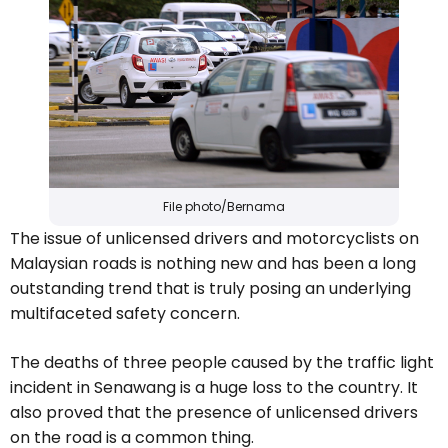
File photo/Bernama
The issue of unlicensed drivers and motorcyclists on
Malaysian roads is nothing new and has been a long
outstanding trend that is truly posing an underlying
multifaceted safety concern.
The deaths of three people caused by the traffic light
incident in Senawang is a huge loss to the country. It
also proved that the presence of unlicensed drivers
on the road is a common thing.