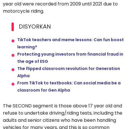
year old were recorded from 2009 until 2021 due to
motorcycle riding.
DISYORKAN
TikTok teachers and meme lessons: Can fun boost
learning?
Protecting young investors from financial fraud in
the age of ESG
The flipped classroom revolution for Generation
Alpha
From TikTok to textbooks: Can social media be a
classroom for Gen Alpha
The SECOND segment is those above 17 year old and
refuse to undertake driving/riding tests, including the
adults and senior citizens who have been handling
vehicles for many years, and this is so common