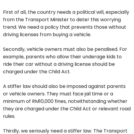
First of all, the country needs a political will, especially
from the Transport Minister to deter this worrying
trend. We need a policy that prevents those without
driving licenses from buying a vehicle.
Secondly, vehicle owners must also be penalised. For
example, parents who allow their underage kids to
ride their car without a driving license should be
charged under the Child Act.
A stiffer law should also be imposed against parents
or vehicle owners. They must face jail time or a
minimum of RM10,000 fines, notwithstanding whether
they are charged under the Child Act or relevant road
rules.
Thirdly, we seriously need a stiffer law. The Transport