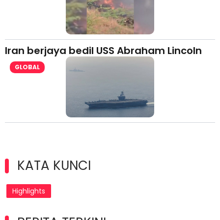
Iran berjaya bedil USS Abraham Lincoln
GLOBAL
KATA KUNCI
Highlights