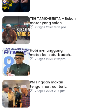
TEH TARIK+BERITA – Bukan
motor yang salah
7 Ogos 2026 3:00 pm
Hobi menunggang
motosikal satu ibadah
sekiranya dilakukan
7 Ogos 2026 2:22 pm
dengan niat dan cara
betul
PM singgah makan
tengah hari, santuni
orang ramai di Alor
7 Ogos 2026 2:14 pm
Gajah