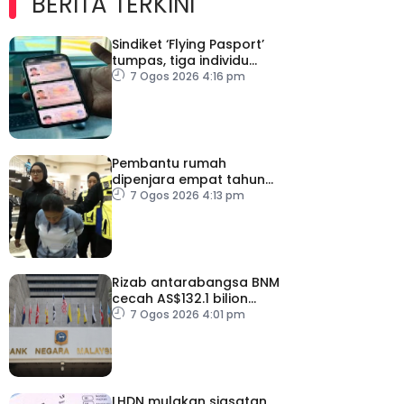
BERITA TERKINI
Sindiket ‘Flying Pasport’
tumpas, tiga individu
ditahan
7 Ogos 2026 4:16 pm
Pembantu rumah
dipenjara empat tahun
abai kanak-kanak hingga
7 Ogos 2026 4:13 pm
lemas
Rizab antarabangsa BNM
cecah AS$132.1 bilion
setakat Julai
7 Ogos 2026 4:01 pm
LHDN mulakan siasatan