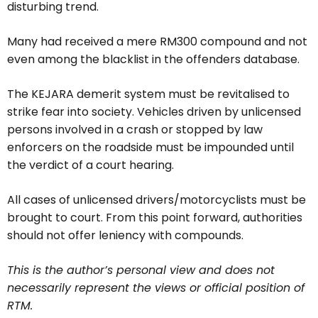
disturbing trend.
Many had received a mere RM300 compound and not
even among the blacklist in the offenders database.
The KEJARA demerit system must be revitalised to
strike fear into society. Vehicles driven by unlicensed
persons involved in a crash or stopped by law
enforcers on the roadside must be impounded until
the verdict of a court hearing.
All cases of unlicensed drivers/motorcyclists must be
brought to court. From this point forward, authorities
should not offer leniency with compounds.
This is the author’s personal view and does not
necessarily represent the views or official position of
RTM.