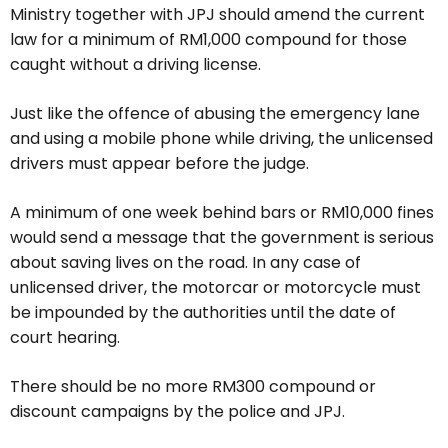
Ministry together with JPJ should amend the current
law for a minimum of RM1,000 compound for those
caught without a driving license.
Just like the offence of abusing the emergency lane
and using a mobile phone while driving, the unlicensed
drivers must appear before the judge.
A minimum of one week behind bars or RM10,000 fines
would send a message that the government is serious
about saving lives on the road. In any case of
unlicensed driver, the motorcar or motorcycle must
be impounded by the authorities until the date of
court hearing.
There should be no more RM300 compound or
discount campaigns by the police and JPJ.