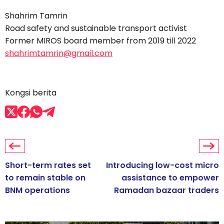
Shahrim Tamrin
Road safety and sustainable transport activist
Former MIROS board member from 2019 till 2022
shahrimtamrin@gmail.com
Kongsi berita
Short-term rates set
Introducing low-cost micro
to remain stable on
assistance to empower
BNM operations
Ramadan bazaar traders