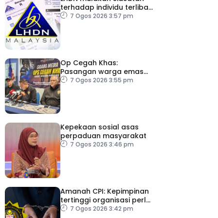
terhadap individu terlibat
dalam Laporan RCI TH
7 Ogos 2026 3:57 pm
Op Cegah Khas:
Pasangan warga emas
antara 1,209 individu
7 Ogos 2026 3:55 pm
positif dadah
Kepekaan sosial asas
perpaduan masyarakat
7 Ogos 2026 3:46 pm
Amanah CPI: Kepimpinan
tertinggi organisasi perlu
pacu reformasi radikal
7 Ogos 2026 3:42 pm