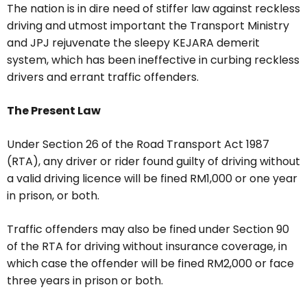
The nation is in dire need of stiffer law against reckless
driving and utmost important the Transport Ministry
and JPJ rejuvenate the sleepy KEJARA demerit
system, which has been ineffective in curbing reckless
drivers and errant traffic offenders.
The Present Law
Under Section 26 of the Road Transport Act 1987
(RTA), any driver or rider found guilty of driving without
a valid driving licence will be fined RM1,000 or one year
in prison, or both.
Traffic offenders may also be fined under Section 90
of the RTA for driving without insurance coverage, in
which case the offender will be fined RM2,000 or face
three years in prison or both.