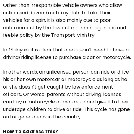
Other than irresponsible vehicle owners who allow
unlicensed drivers/motorcyclists to take their
vehicles for a spin, it is also mainly due to poor
enforcement by the law enforcement agencies and
feeble policy by the Transport Ministry.
In Malaysia, it is clear that one doesn’t need to have a
driving/riding license to purchase a car or motorcycle.
In other words, an unlicensed person can ride or drive
his or her own motorcar or motorcycle as long as he
or she doesn’t get caught by law enforcement
officers. Or worse, parents without driving licenses
can buy a motorcycle or motorcar and give it to their
underage children to drive or ride. This cycle has gone
on for generations in the country.
How To Address This?