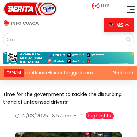
INFO CUACA
MS
 abai kanak-kanak hingga lemas
TERKINI
Rizab antarabangsa BN
Time for the government to tackle the disturbing
trend of unlicensed drivers’
12/03/2025 | 8:57 am
Highlights