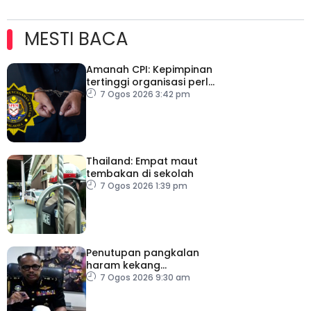
MESTI BACA
Amanah CPI: Kepimpinan
tertinggi organisasi perlu
pacu reformasi radikal
7 Ogos 2026 3:42 pm
Thailand: Empat maut
tembakan di sekolah
7 Ogos 2026 1:39 pm
Penutupan pangkalan
haram kekang
penyeludupan di
7 Ogos 2026 9:30 am
Kelantan