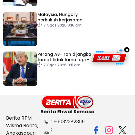
Malaysia, Hungary
perkukuh kerjasama
sektor pertanian
7 Ogos 2026 9:16 am
×
Perang AS–Iran dijangka
tamat tidak lama lagi –
Trump
7 Ogos 2026 9:11 am
Berita Ehwal Semasa
Berita RTM,
: +60322823119
Wisma Berita,
:
Angkasapuri