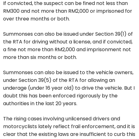
If convicted, the suspect can be fined not less than
RM300 and not more than RM2,000 or imprisoned for
over three months or both.
Summonses can also be issued under Section 39(1) of
the RTA for driving without a license, and if convicted,
a fine not more than RM2,000 and imprisonment not
more than six months or both.
Summonses can also be issued to the vehicle owners,
under Section 39(5) of the RTA for allowing an
underage (under 16 year old) to drive the vehicle. But I
doubt this has been enforced rigorously by the
authorities in the last 20 years.
The rising cases involving unlicensed drivers and
motorcyclists lately reflect frail enforcement, and it is
clear that the existing laws are insufficient to curb this