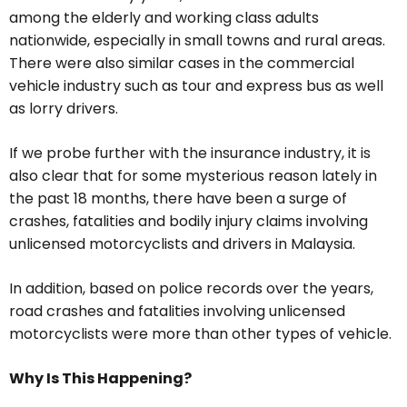
among the elderly and working class adults
nationwide, especially in small towns and rural areas.
There were also similar cases in the commercial
vehicle industry such as tour and express bus as well
as lorry drivers.
If we probe further with the insurance industry, it is
also clear that for some mysterious reason lately in
the past 18 months, there have been a surge of
crashes, fatalities and bodily injury claims involving
unlicensed motorcyclists and drivers in Malaysia.
In addition, based on police records over the years,
road crashes and fatalities involving unlicensed
motorcyclists were more than other types of vehicle.
Why Is This Happening?