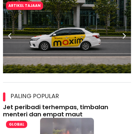
ARTIKEL TAJAAN
Maxim Malaysia dedah laporan keselamatan, pematuhan
lesen separuh pertama 2026
PALING POPULAR
Jet peribadi terhempas, timbalan
menteri dan empat maut
GLOBAL