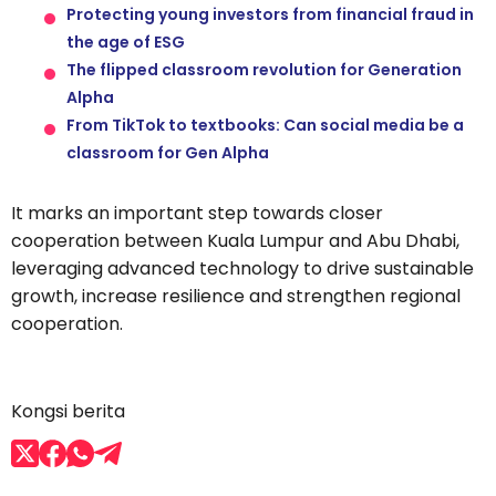
Protecting young investors from financial fraud in
the age of ESG
The flipped classroom revolution for Generation
Alpha
From TikTok to textbooks: Can social media be a
classroom for Gen Alpha
It marks an important step towards closer
cooperation between Kuala Lumpur and Abu Dhabi,
leveraging advanced technology to drive sustainable
growth, increase resilience and strengthen regional
cooperation.
Kongsi berita