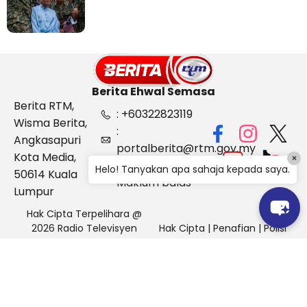
Berita Ehwal Semasa
Berita RTM,
: +60322823119
Wisma Berita,
:
Angkasapuri
portalberita@rtm.gov.my
Kota Media,
×
: Aduan &
Helo! Tanyakan apa sahaja kepada saya.
50614 Kuala
Maklum balas
Lumpur
Hak Cipta Terpelihara @
2026 Radio Televisyen
Hak Cipta
|
Penafian
|
Polisi
Malaysia, Berita Ehwal
Keselamatan
Semasa (BES)
Pihak Portal Berita RTM tidak bertanggungjawab terhadap