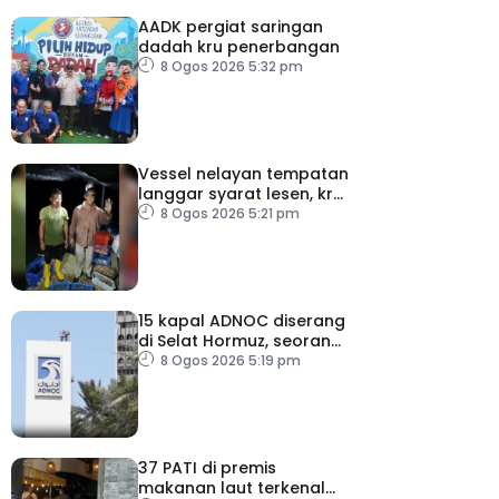
AADK pergiat saringan
dadah kru penerbangan
8 Ogos 2026 5:32 pm
Vessel nelayan tempatan
langgar syarat lesen, kru
warga indonesia ditahan
8 Ogos 2026 5:21 pm
15 kapal ADNOC diserang
di Selat Hormuz, seorang
terkorban
8 Ogos 2026 5:19 pm
37 PATI di premis
makanan laut terkenal