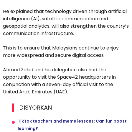
He explained that technology driven through artificial
intelligence (AI), satellite communication and
geospatial analytics, will also strengthen the country’s
communication infrastructure.
This is to ensure that Malaysians continue to enjoy
more widespread and secure digital access.
Ahmad Zahid and his delegation also had the
opportunity to visit the Space42 headquarters in
conjunction with a seven-day official visit to the
United Arab Emirates (UAE).
DISYORKAN
TikTok teachers and meme lessons: Can fun boost
learning?