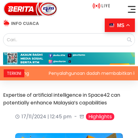
INFO CUACA
MS
enting
TERKINI
Penyalahgunaan dadah membabitkan kanak-k
Expertise of artificial intelligence in Space42 can
potentially enhance Malaysia’s capabilities
17/11/2024 | 12:45 pm
Highlights