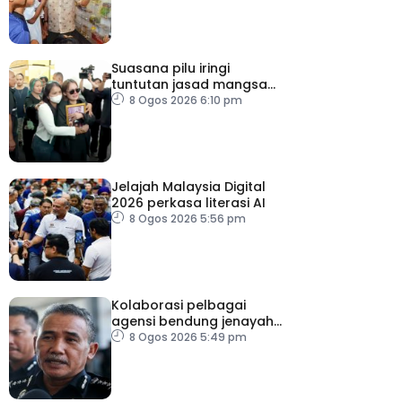
Suasana pilu iringi
tuntutan jasad mangsa
tembakan Nonthaburi
8 Ogos 2026 6:10 pm
Jelajah Malaysia Digital
2026 perkasa literasi AI
8 Ogos 2026 5:56 pm
Kolaborasi pelbagai
agensi bendung jenayah
rentas sempadan
8 Ogos 2026 5:49 pm