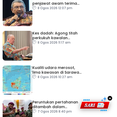
penjawat awam terima
tekanan daripada ahli
8 Ogos 2026 12:07 pm
politik
Kes dadah: Agong titah
perkukuh kawalan
lapangan terbang, pintu
8 Ogos 2026 11:17 am
masuk negara
Kualiti udara merosot,
lima kawasan di Sarawak
catat IPU tidak sihat
8 Ogos 2026 10:27 am
×
Peruntukan pertahanan
ditambah dalam
Belanjawan 2027
7 Ogos 2026 8:40 pm