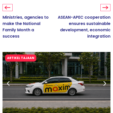
Ministries, agencies to
ASEAN-APEC cooperation
make the National
ensures sustainable
Family Month a
development, economic
success
integration
ARTIKEL TAJAAN