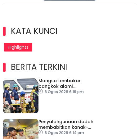
KATA KUNCI
Highlights
BERITA TERKINI
Mangsa tembakan
bangkok alami
kecederaan pada organ
8 Ogos 2026 6:19 pm
penting
Penyalahgunaan dadah
membabitkan kanak-
kanak di Terengganu
8 Ogos 2026 6:14 pm
membimbangkan