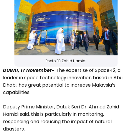
Photo FB Zahid Hamidi
DUBAI, 17 November-
The expertise of Space42, a
leader in space technology innovation based in Abu
Dhabi, has great potential to increase Malaysia’s
capabilities.
Deputy Prime Minister, Datuk Seri Dr. Ahmad Zahid
Hamidi said, this is particularly in monitoring,
responding and reducing the impact of natural
disasters.