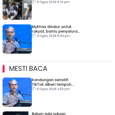
dicekup
8 Ogos 2026 5:14 pm
MyKhas disalur untuk
rakyat, bantu penyaluran
lebih berkesan
8 Ogos 2026 5:03 pm
MESTI BACA
Kandungan sensitif:
TikTok diberi tempoh
perkukuh sistem
8 Ogos 2026 2:53 pm
moderasi
Belum ada aduan