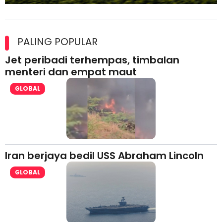
Maxim Malaysia dedah laporan keselamatan, pematuhan
lesen separuh pertama 2026
PALING POPULAR
Jet peribadi terhempas, timbalan
menteri dan empat maut
GLOBAL
Iran berjaya bedil USS Abraham Lincoln
GLOBAL